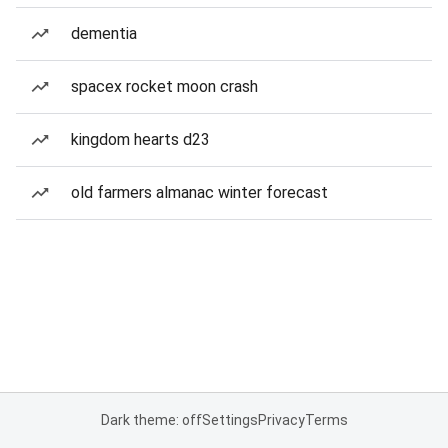
dementia
spacex rocket moon crash
kingdom hearts d23
old farmers almanac winter forecast
Dark theme: off
Settings
Privacy
Terms