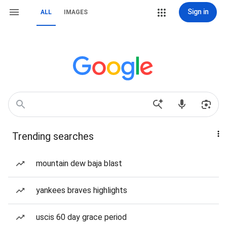
Sign in
ALL
IMAGES
Trending searches
mountain dew baja blast
yankees braves highlights
uscis 60 day grace period